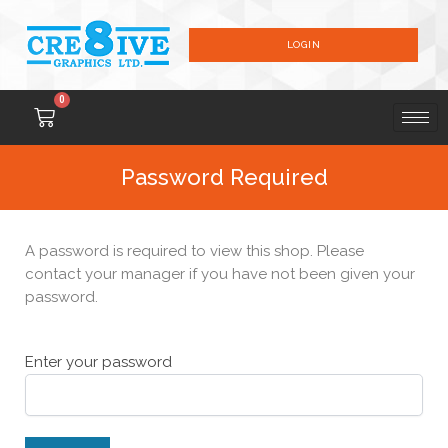
LOGIN
0
Password Required
A password is required to view this shop. Please
contact your manager if you have not been given your
password.
Enter your password