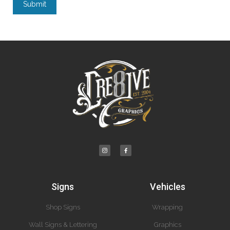
Submit
Signs
Vehicles
Shop Signs
Wrapping
Wall Signs & Lettering
Graphics