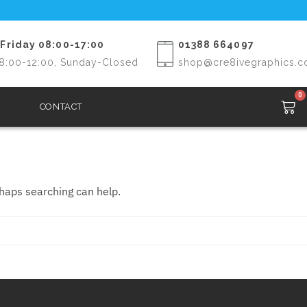
Friday 08:00-17:00
01388 664097
8:00-12:00, Sunday-Closed
shop@cre8ivegraphics.c
0
CONTACT
rhaps searching can help.