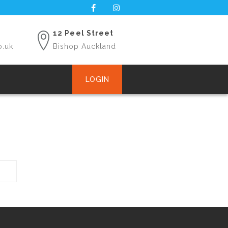
12 Peel Street
o.uk
Bishop Auckland
LOGIN