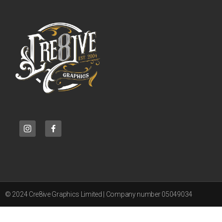
© 2024 Cre8ive Graphics Limited | Company number 05049034