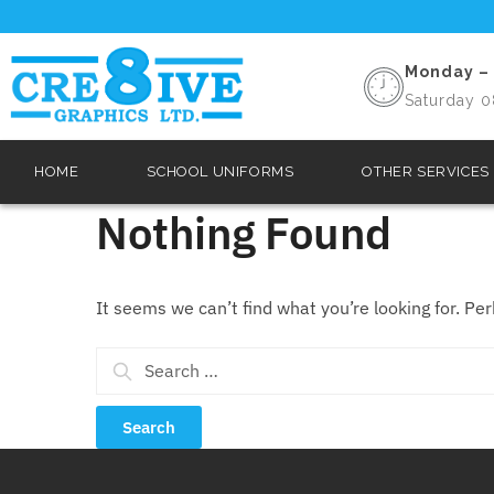
Monday – 
Saturday 0
HOME
SCHOOL UNIFORMS
OTHER SERVICES
Nothing Found
It seems we can’t find what you’re looking for. Pe