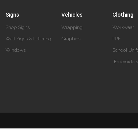
Signs
Vehicles
Clothing
Shop Signs
Wrapping
Workwear
Wall Signs & Lettering
Graphics
PPE
Windows
School Unif
Embroider