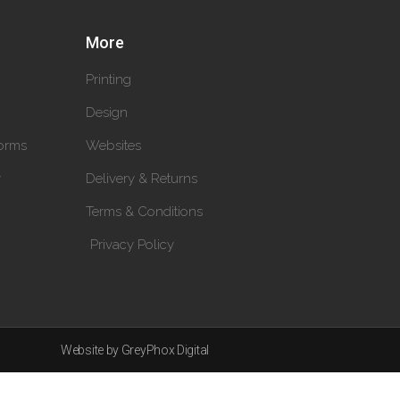
More
Printing
Design
orms
Websites
y
Delivery & Returns
Terms & Conditions
Privacy Policy
Website by GreyPhox Digital