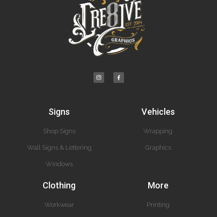
Signs
Vehicles
Shop Signs
Wrapping
Wall Signs & Lettering
Graphics
Windows
Clothing
More
Workwear
Printing