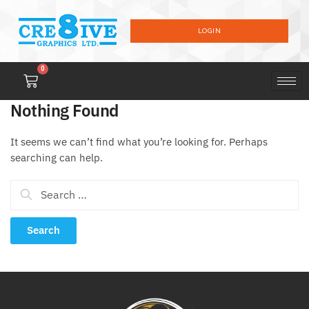
LOGIN
0
Nothing Found
It seems we can’t find what you’re looking for. Perhaps
searching can help.