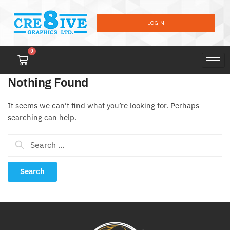
LOGIN
0
Nothing Found
It seems we can’t find what you’re looking for. Perhaps
searching can help.