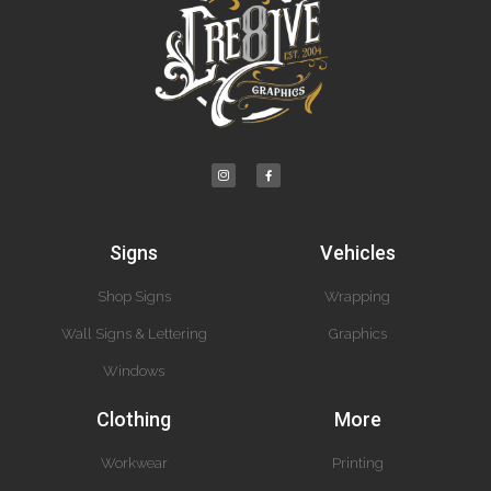
Signs
Vehicles
Shop Signs
Wrapping
Wall Signs & Lettering
Graphics
Windows
Clothing
More
Workwear
Printing