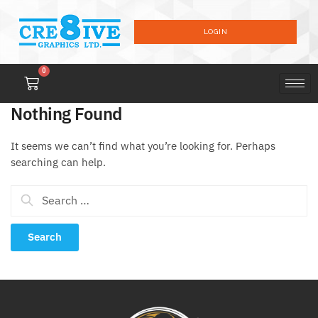
LOGIN
0
Nothing Found
It seems we can’t find what you’re looking for. Perhaps
searching can help.