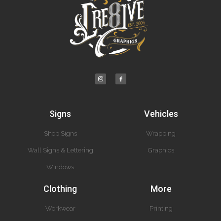
Signs
Vehicles
Shop Signs
Wrapping
Wall Signs & Lettering
Graphics
Windows
Clothing
More
Workwear
Printing