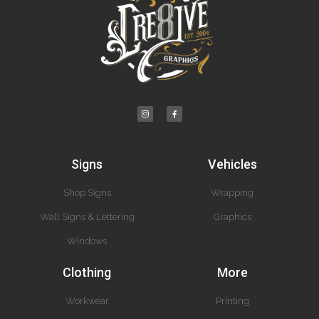
Signs
Vehicles
Shop Signs
Wrapping
Wall Signs & Lettering
Graphics
Windows
Clothing
More
Workwear
Printing