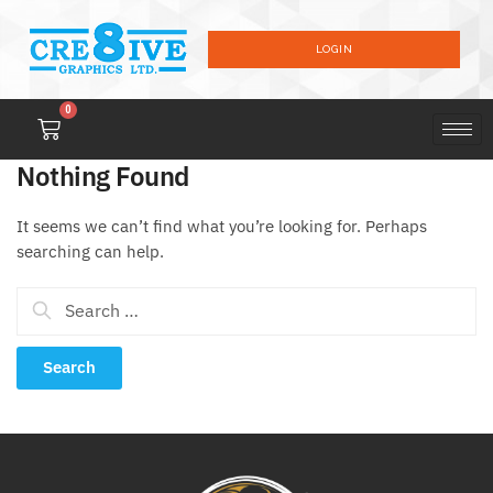
LOGIN
0
Nothing Found
It seems we can’t find what you’re looking for. Perhaps
searching can help.