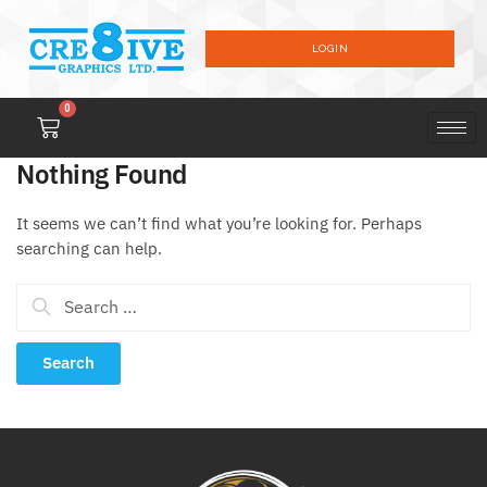
LOGIN
0
Nothing Found
It seems we can’t find what you’re looking for. Perhaps
searching can help.