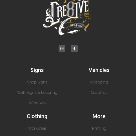
Signs
Vehicles
Shop Signs
Wrapping
Wall Signs & Lettering
Graphics
Windows
Clothing
More
Workwear
Printing