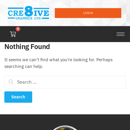
LOGIN
0
Nothing Found
It seems we can’t find what you’re looking for. Perhaps
searching can help.