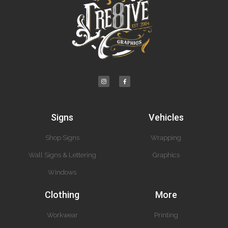
Signs
Vehicles
Shop Signs
Wrapping
Wall Signs & Lettering
Graphics
Windows
Clothing
More
Workwear
Printing