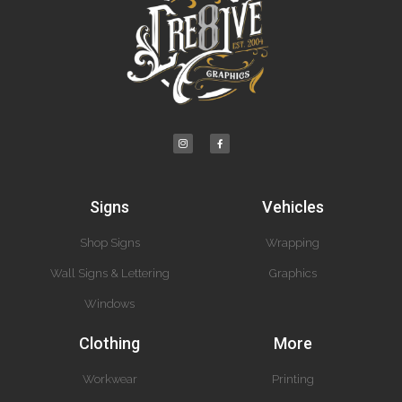
Signs
Vehicles
Shop Signs
Wrapping
Wall Signs & Lettering
Graphics
Windows
Clothing
More
Workwear
Printing