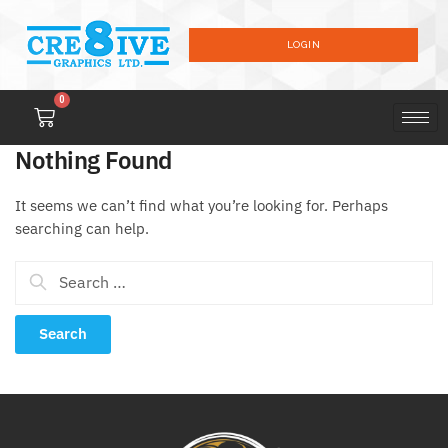
LOGIN
0
Nothing Found
It seems we can’t find what you’re looking for. Perhaps
searching can help.