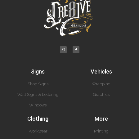
Signs
Vehicles
Shop Signs
Wrapping
Wall Signs & Lettering
Graphics
Windows
Clothing
More
Workwear
Printing