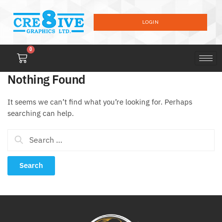
LOGIN
0
Nothing Found
It seems we can’t find what you’re looking for. Perhaps
searching can help.