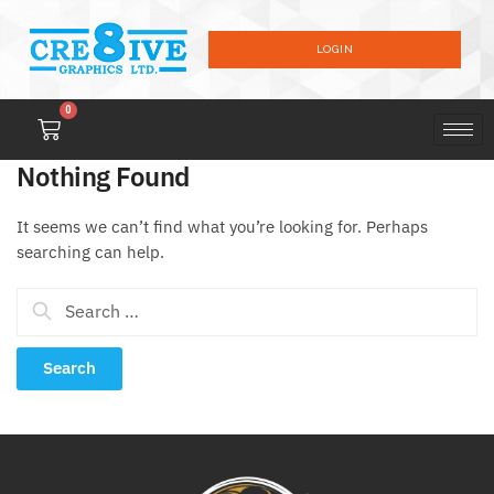
LOGIN
0
Nothing Found
It seems we can’t find what you’re looking for. Perhaps
searching can help.