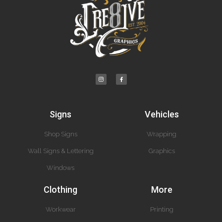
Signs
Vehicles
Shop Signs
Wrapping
Wall Signs & Lettering
Graphics
Windows
Clothing
More
Workwear
Printing