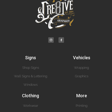
Signs
Vehicles
Shop Signs
Wrapping
Wall Signs & Lettering
Graphics
Windows
Clothing
More
Workwear
Printing