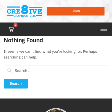
LOGIN
0
Nothing Found
It seems we can’t find what you’re looking for. Perhaps
searching can help.