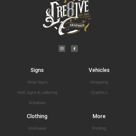
Signs
Vehicles
Shop Signs
Wrapping
Wall Signs & Lettering
Graphics
Windows
Clothing
More
Workwear
Printing