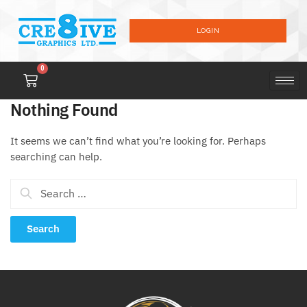
LOGIN
0
Nothing Found
It seems we can’t find what you’re looking for. Perhaps
searching can help.