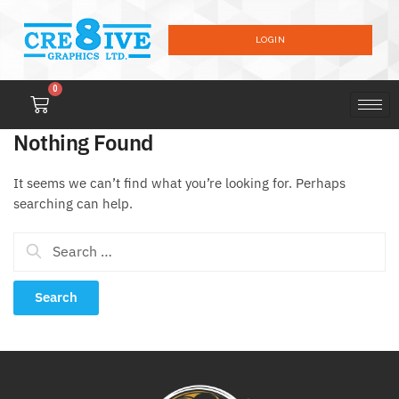
LOGIN
0
Nothing Found
It seems we can’t find what you’re looking for. Perhaps
searching can help.