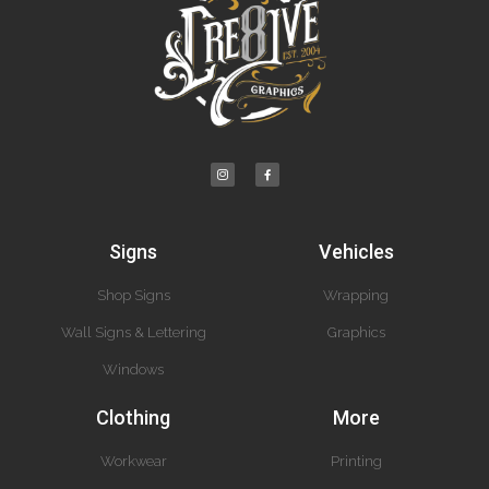
Signs
Vehicles
Shop Signs
Wrapping
Wall Signs & Lettering
Graphics
Windows
Clothing
More
Workwear
Printing