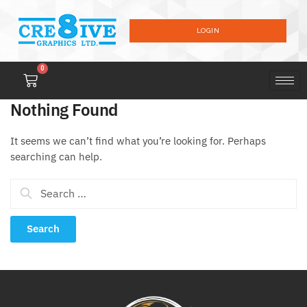
LOGIN
0
Nothing Found
It seems we can’t find what you’re looking for. Perhaps
searching can help.