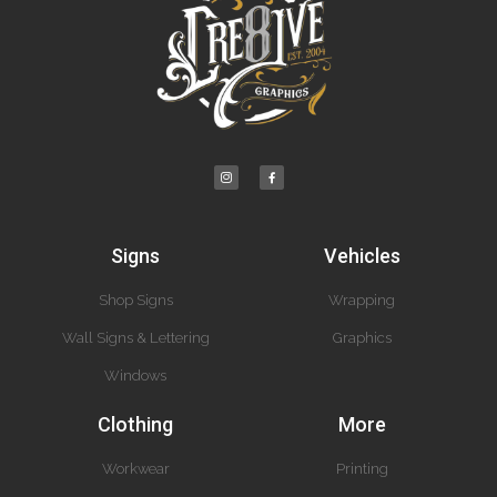
Signs
Vehicles
Shop Signs
Wrapping
Wall Signs & Lettering
Graphics
Windows
Clothing
More
Workwear
Printing