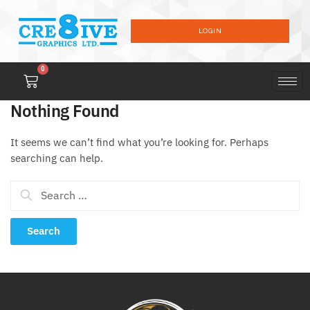
LOGIN
0
Nothing Found
It seems we can’t find what you’re looking for. Perhaps
searching can help.