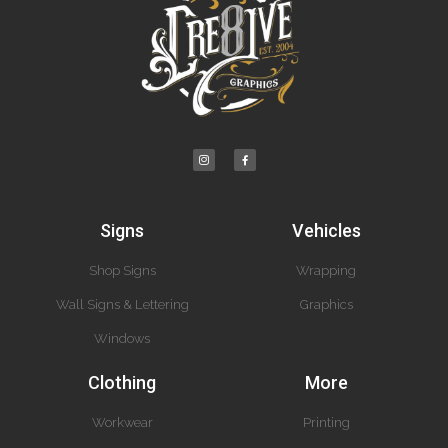
Signs
Vehicles
Shop Signs
Wrapping
Wall Signs & Lettering
Graphics
Windows
Clothing
More
Workwear
Printing