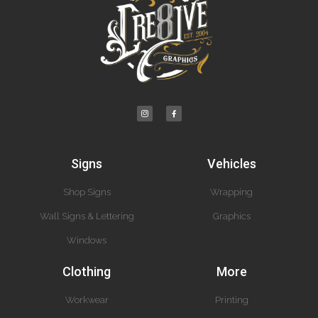
Signs
Vehicles
Shop Signs
Wrapping
Wall Signs & Lettering
Graphics
Windows
Clothing
More
Workwear
Printing