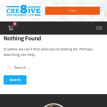
LOGIN
0
Nothing Found
It seems we can’t find what you’re looking for. Perhaps
searching can help.