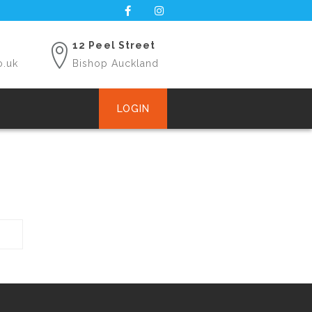
12 Peel Street
o.uk
Bishop Auckland
LOGIN