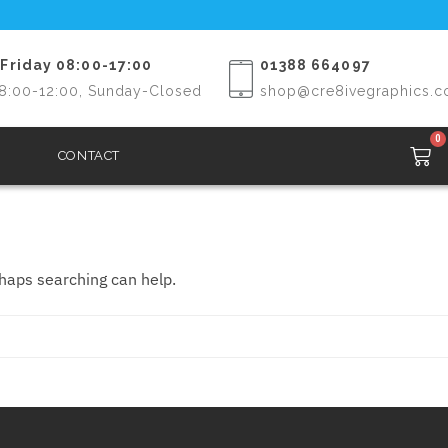
Friday 08:00-17:00
01388 664097
8:00-12:00, Sunday-Closed
shop@cre8ivegraphics.c
0
CONTACT
rhaps searching can help.