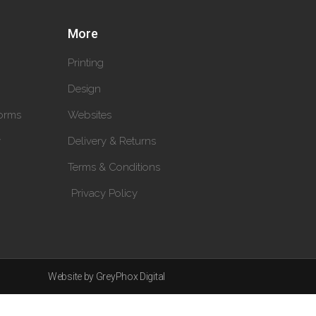
More
Printing
Design
orms
Websites
y
Delivery & Returns
Terms & Conditions
Privacy Policy
Website by GreyPhox Digital