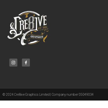
© 2024 Cre8ive Graphics Limited | Company number 05049034