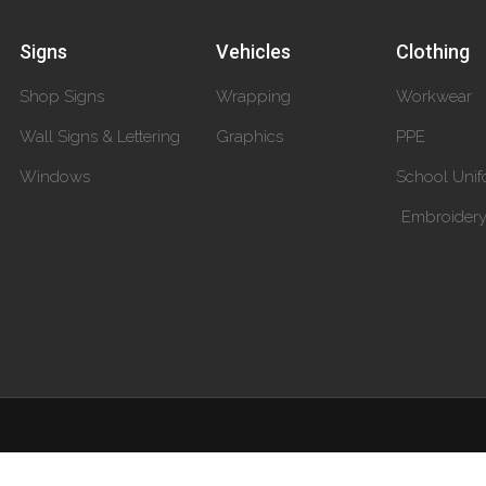
Signs
Vehicles
Clothing
Shop Signs
Wrapping
Workwear
Wall Signs & Lettering
Graphics
PPE
Windows
School Unif
Embroider