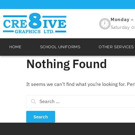
Monday – 
Saturday 0
HOME
SCHOOL UNIFORMS
OTHER SERVICES
Nothing Found
It seems we can’t find what you’re looking for. Pe