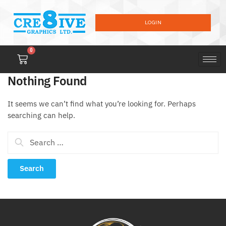
LOGIN
0
Nothing Found
It seems we can’t find what you’re looking for. Perhaps
searching can help.