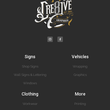
Signs
Vehicles
Shop Signs
Wrapping
Wall Signs & Lettering
Graphics
Windows
Clothing
More
Workwear
Printing