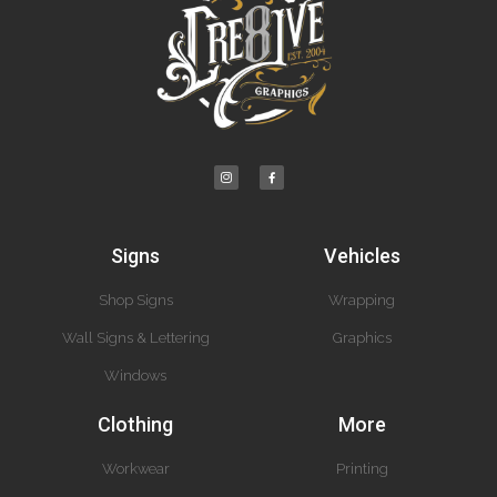
Signs
Vehicles
Shop Signs
Wrapping
Wall Signs & Lettering
Graphics
Windows
Clothing
More
Workwear
Printing