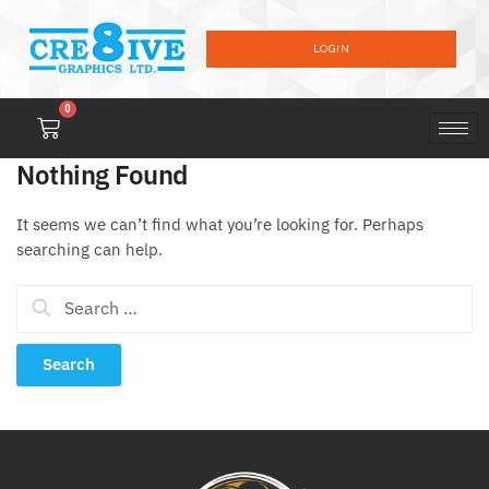
LOGIN
0
Nothing Found
It seems we can’t find what you’re looking for. Perhaps
searching can help.