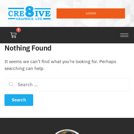
LOGIN
0
Nothing Found
It seems we can’t find what you’re looking for. Perhaps
searching can help.