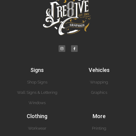
Signs
Vehicles
Shop Signs
Wrapping
Wall Signs & Lettering
Graphics
Windows
Clothing
More
Workwear
Printing