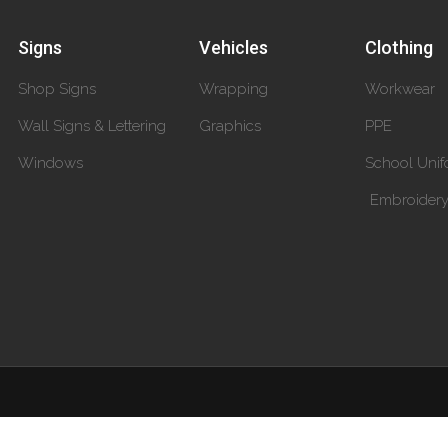
Signs
Vehicles
Clothing
Shop Signs
Wrapping
Workwear
Wall Signs & Lettering
Graphics
PPE
Windows
School Unif
Embroider