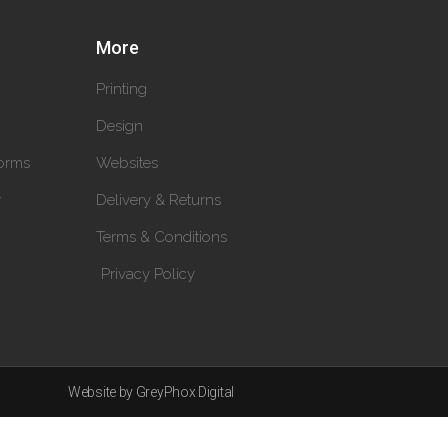
More
Printing
Design
orms
Websites
y
Delivery & Returns
Terms & Conditions
Privacy Policy
Website by GreyPhox Digital