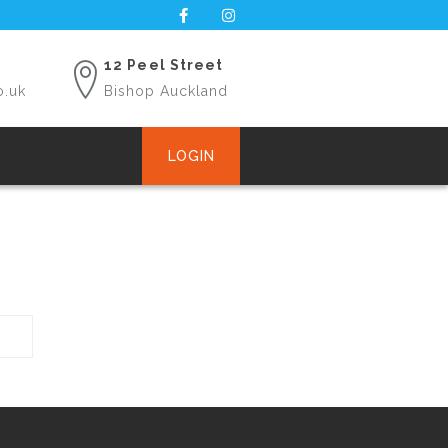
12 Peel Street
o.uk
Bishop Auckland
LOGIN