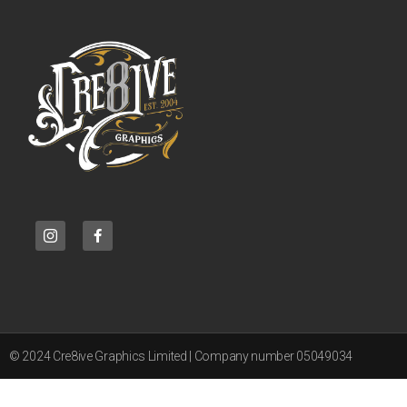
© 2024 Cre8ive Graphics Limited | Company number 05049034