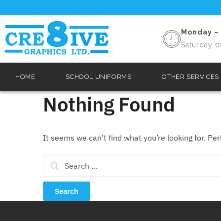
Monday – 
Saturday 0
HOME
SCHOOL UNIFORMS
OTHER SERVICES
Nothing Found
It seems we can’t find what you’re looking for. Pe