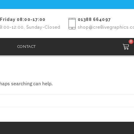
Friday 08:00-17:00
01388 664097
8:00-12:00, Sunday-Closed
shop@cre8ivegraphics.c
0
CONTACT
rhaps searching can help.