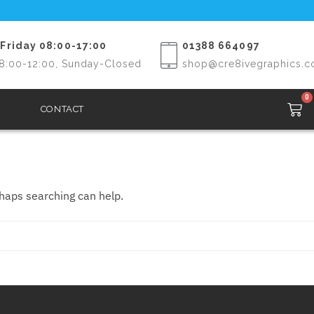
Friday 08:00-17:00
01388 664097
8:00-12:00, Sunday-Closed
shop@cre8ivegraphics.c
0
CONTACT
rhaps searching can help.