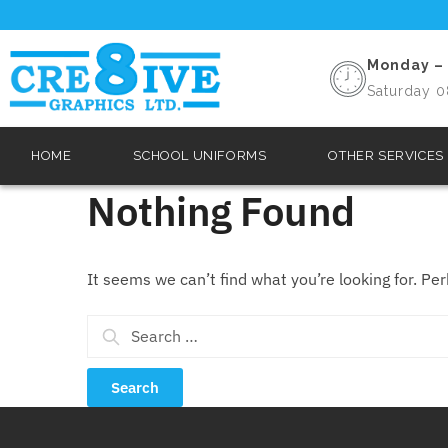
Monday – 
Saturday 0
HOME
SCHOOL UNIFORMS
OTHER SERVICES
Nothing Found
It seems we can’t find what you’re looking for. Pe