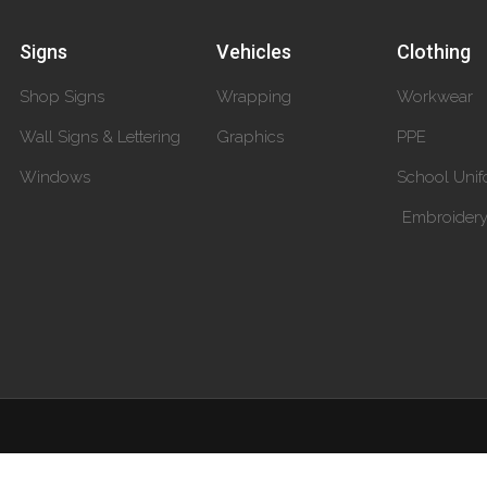
Signs
Vehicles
Clothing
Shop Signs
Wrapping
Workwear
Wall Signs & Lettering
Graphics
PPE
Windows
School Unif
Embroider