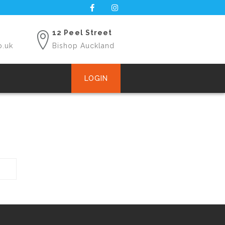
12 Peel Street
o.uk
Bishop Auckland
LOGIN