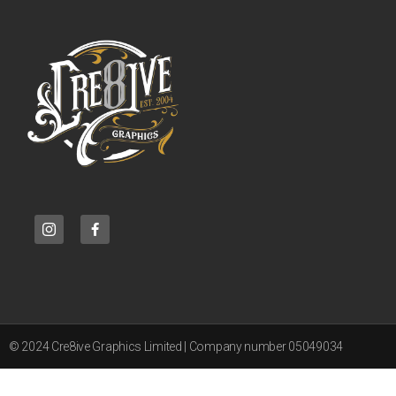
© 2024 Cre8ive Graphics Limited | Company number 05049034