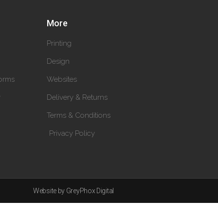
More
Printing
Design
orms
Websites
y
Delivery & Returns
Terms & Conditions
Privacy Policy
Website by GreyPhox Digital