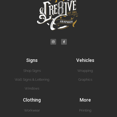
Signs
Vehicles
Shop Signs
Wrapping
Wall Signs & Lettering
Graphics
Windows
Clothing
More
Workwear
Printing