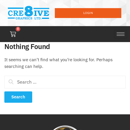
LOGIN
0
Nothing Found
It seems we can’t find what you’re looking for. Perhaps
searching can help.