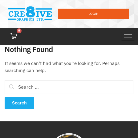
LOGIN
0
Nothing Found
It seems we can’t find what you’re looking for. Perhaps
searching can help.