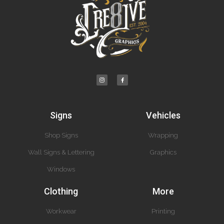
Signs
Vehicles
Shop Signs
Wrapping
Wall Signs & Lettering
Graphics
Windows
Clothing
More
Workwear
Printing