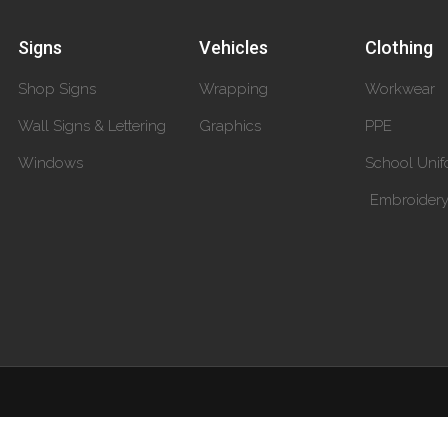
Signs
Vehicles
Clothing
Shop Signs
Wrapping
Workwear
Wall Signs & Lettering
Graphics
PPE
Windows
School Unif
Embroider