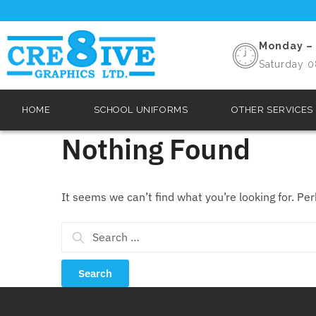
Monday – 
Saturday 0
HOME
SCHOOL UNIFORMS
OTHER SERVICES
Nothing Found
It seems we can’t find what you’re looking for. Pe