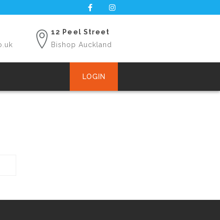
12 Peel Street
o.uk
Bishop Auckland
LOGIN