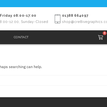
Friday 08:00-17:00
01388 664097
8:00-12:00, Sunday-Closed
shop@cre8ivegraphics.c
0
CONTACT
rhaps searching can help.