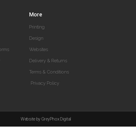
More
Printing
Design
orms
Websites
y
Delivery & Returns
Terms & Conditions
Privacy Policy
Website by GreyPhox Digital