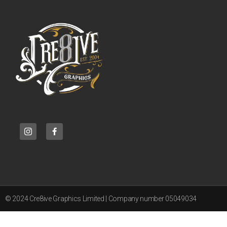
© 2024 Cre8ive Graphics Limited | Company number 05049034