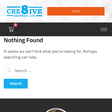
LOGIN
0
Nothing Found
It seems we can’t find what you’re looking for. Perhaps
searching can help.