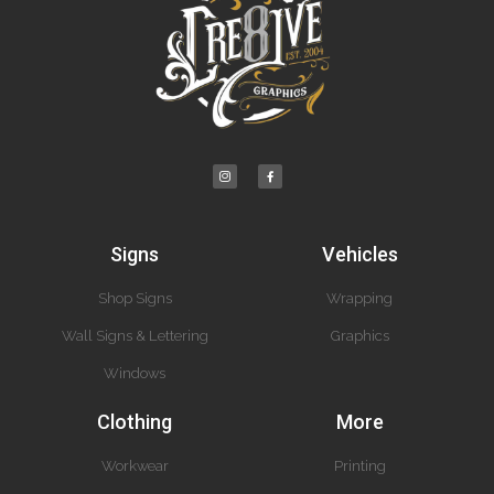
Signs
Vehicles
Shop Signs
Wrapping
Wall Signs & Lettering
Graphics
Windows
Clothing
More
Workwear
Printing