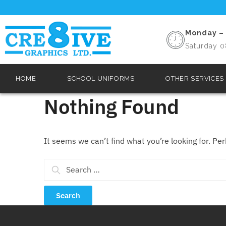
Monday – 
Saturday 0
HOME
SCHOOL UNIFORMS
OTHER SERVICES
Nothing Found
It seems we can’t find what you’re looking for. Pe