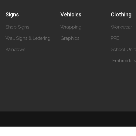
Signs
Vehicles
Clothing
Shop Signs
Wrapping
Workwear
Wall Signs & Lettering
Graphics
PPE
Windows
School Unif
Embroider