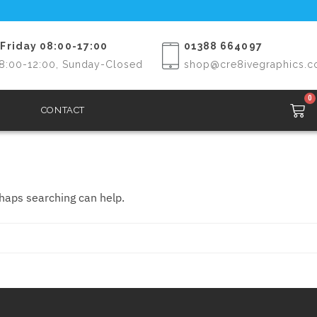
Friday 08:00-17:00
01388 664097
8:00-12:00, Sunday-Closed
shop@cre8ivegraphics.c
0
CONTACT
rhaps searching can help.