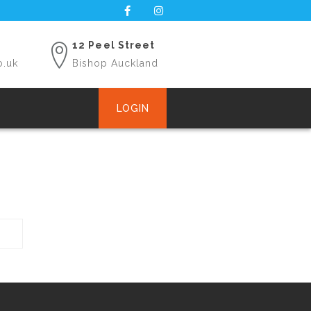
12 Peel Street
o.uk
Bishop Auckland
LOGIN