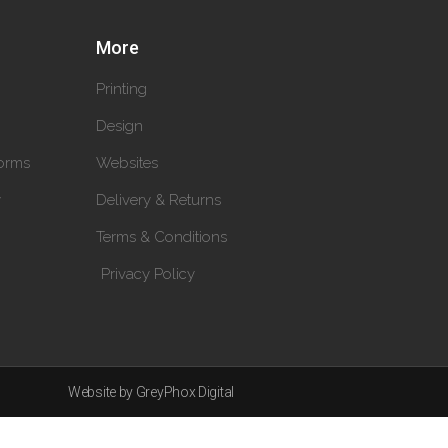
More
Printing
Design
orms
Websites
y
Delivery & Returns
Terms & Conditions
Privacy Policy
Website by GreyPhox Digital