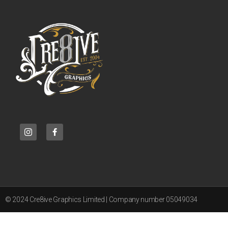
© 2024 Cre8ive Graphics Limited | Company number 05049034