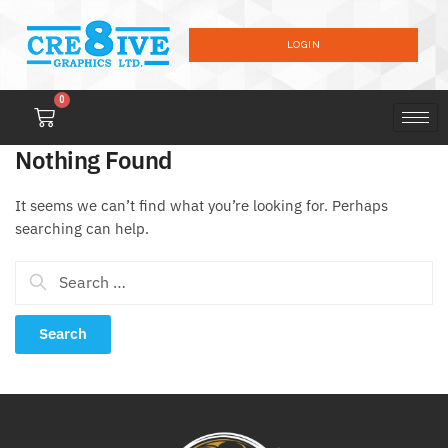
LOGIN
0
Nothing Found
It seems we can’t find what you’re looking for. Perhaps
searching can help.