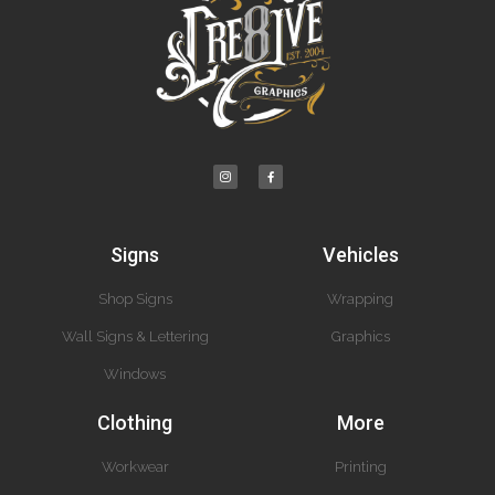
Signs
Vehicles
Shop Signs
Wrapping
Wall Signs & Lettering
Graphics
Windows
Clothing
More
Workwear
Printing