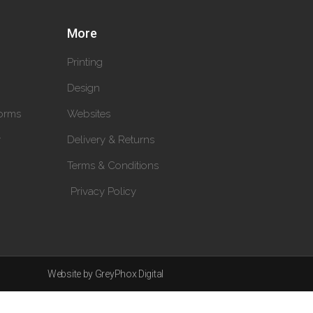
More
Printing
Design
orms
Websites
y
Delivery & Returns
Terms & Conditions
Privacy Policy
Website by GreyPhox Digital