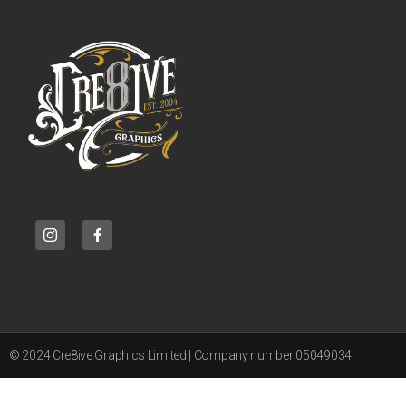
© 2024 Cre8ive Graphics Limited | Company number 05049034