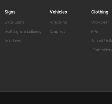
Signs
Vehicles
Clothing
Shop Signs
Wrapping
Workwear
Wall Signs & Lettering
Graphics
PPE
Windows
School Unif
Embroider