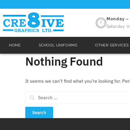
Monday – 
Saturday 0
HOME
SCHOOL UNIFORMS
OTHER SERVICES
Nothing Found
It seems we can’t find what you’re looking for. Pe