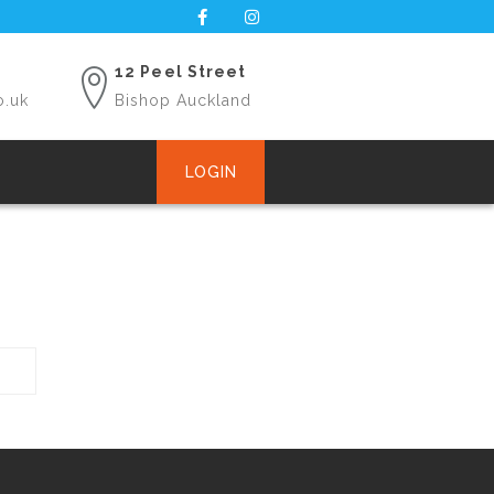
12 Peel Street
o.uk
Bishop Auckland
LOGIN