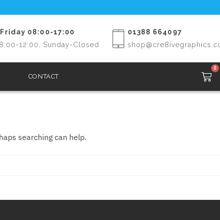
Friday 08:00-17:00
01388 664097
8:00-12:00, Sunday-Closed
shop@cre8ivegraphics.c
0
CONTACT
rhaps searching can help.