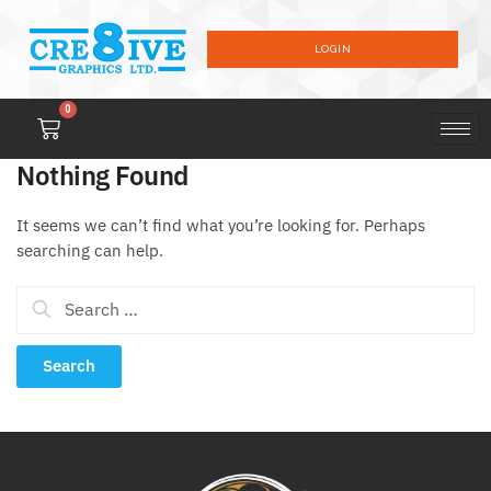
LOGIN
0
Nothing Found
It seems we can’t find what you’re looking for. Perhaps
searching can help.