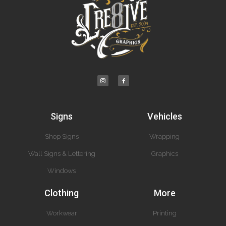
Signs
Vehicles
Shop Signs
Wrapping
Wall Signs & Lettering
Graphics
Windows
Clothing
More
Workwear
Printing