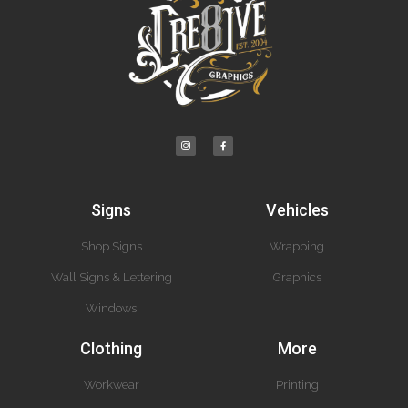
Signs
Vehicles
Shop Signs
Wrapping
Wall Signs & Lettering
Graphics
Windows
Clothing
More
Workwear
Printing