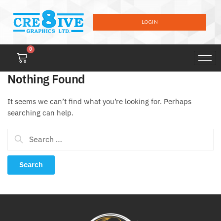
LOGIN
0
Nothing Found
It seems we can’t find what you’re looking for. Perhaps
searching can help.