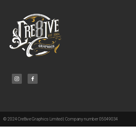
© 2024 Cre8ive Graphics Limited | Company number 05049034