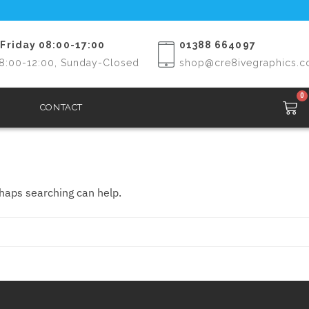
Friday 08:00-17:00
01388 664097
8:00-12:00, Sunday-Closed
shop@cre8ivegraphics.c
0
CONTACT
rhaps searching can help.