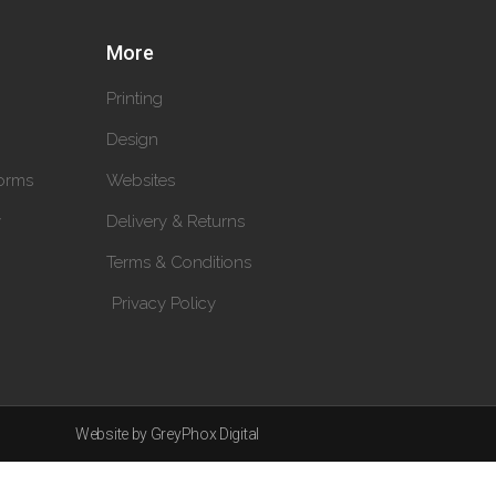
More
Printing
Design
orms
Websites
y
Delivery & Returns
Terms & Conditions
Privacy Policy
Website by GreyPhox Digital