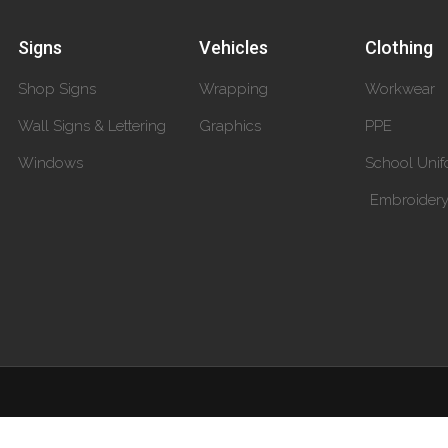
Signs
Vehicles
Clothing
Shop Signs
Wrapping
Workwear
Wall Signs & Lettering
Graphics
PPE
Windows
School Unif
Embroider