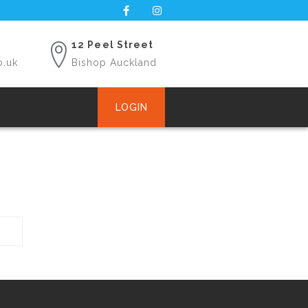
12 Peel Street
o.uk
Bishop Auckland
LOGIN