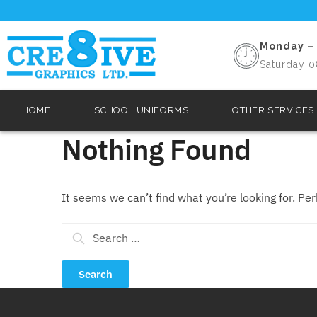
Monday – 
Saturday 0
HOME
SCHOOL UNIFORMS
OTHER SERVICES
Nothing Found
It seems we can’t find what you’re looking for. Pe