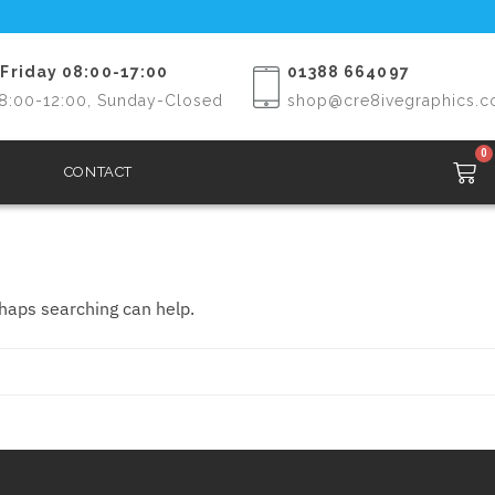
Friday 08:00-17:00
01388 664097
8:00-12:00, Sunday-Closed
shop@cre8ivegraphics.c
0
CONTACT
rhaps searching can help.