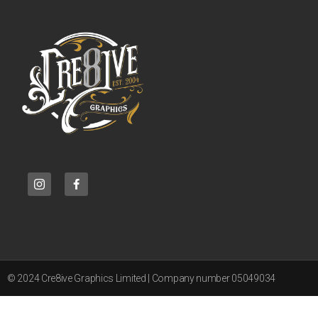
© 2024 Cre8ive Graphics Limited | Company number 05049034