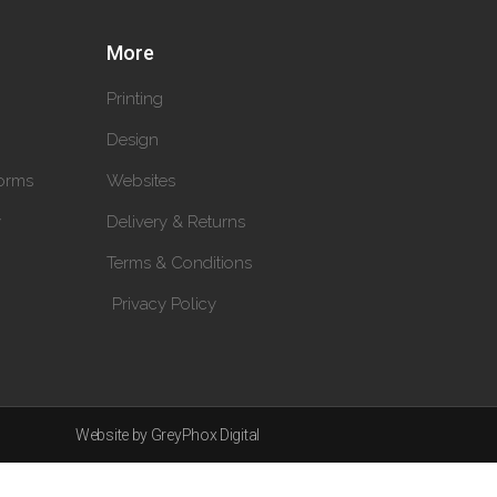
More
Printing
Design
orms
Websites
y
Delivery & Returns
Terms & Conditions
Privacy Policy
Website by GreyPhox Digital