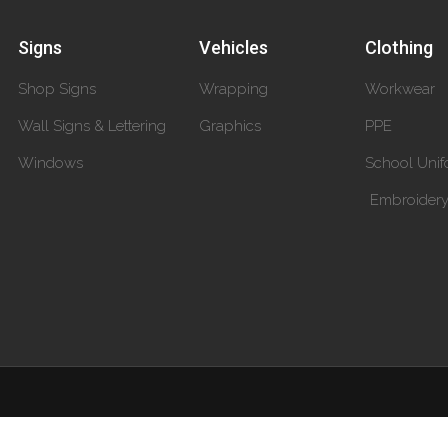
Signs
Vehicles
Clothing
Shop Signs
Wrapping
Workwear
Wall Signs & Lettering
Graphics
PPE
Windows
School Unif
Embroider