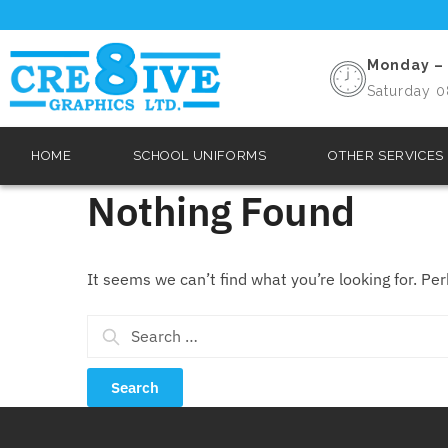
Monday – 
Saturday 0
HOME
SCHOOL UNIFORMS
OTHER SERVICES
Nothing Found
It seems we can’t find what you’re looking for. Pe