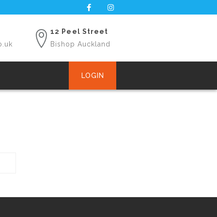
12 Peel Street
o.uk
Bishop Auckland
LOGIN