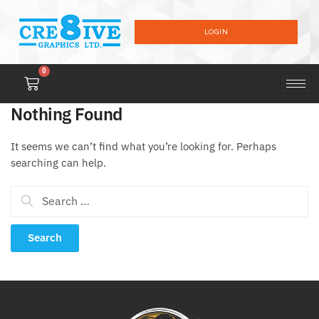
LOGIN
0
Nothing Found
It seems we can’t find what you’re looking for. Perhaps
searching can help.