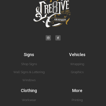
Signs
Vehicles
Shop Signs
Wrapping
Wall Signs & Lettering
Graphics
Windows
Clothing
More
Workwear
Printing