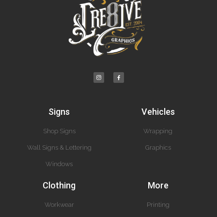
Signs
Vehicles
Shop Signs
Wrapping
Wall Signs & Lettering
Graphics
Windows
Clothing
More
Workwear
Printing