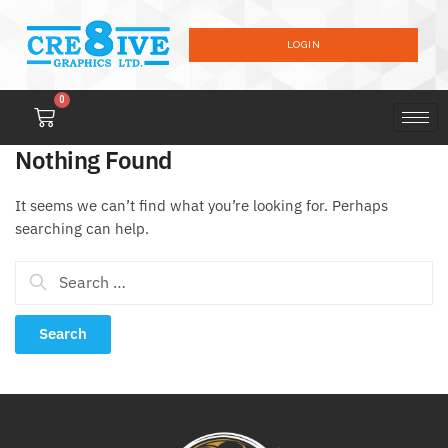
LOGIN
0
Nothing Found
It seems we can’t find what you’re looking for. Perhaps
searching can help.