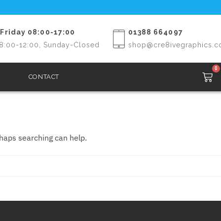
Friday 08:00-17:00
01388 664097
8:00-12:00, Sunday-Closed
shop@cre8ivegraphics.c
0
CONTACT
rhaps searching can help.