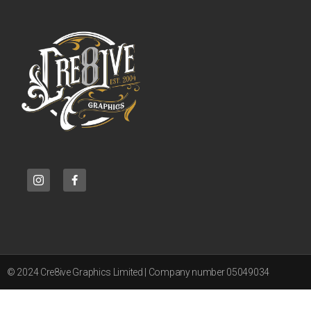
© 2024 Cre8ive Graphics Limited | Company number 05049034