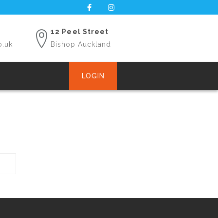
12 Peel Street
o.uk
Bishop Auckland
LOGIN