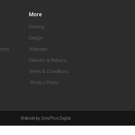
More
Printing
Design
orms
Websites
y
Delivery & Returns
Terms & Conditions
Privacy Policy
Website by GreyPhox Digital