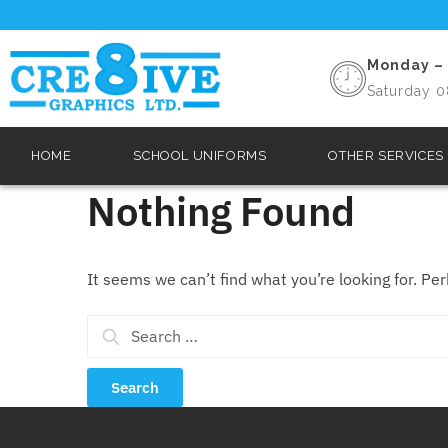
Monday – 
Saturday 0
HOME
SCHOOL UNIFORMS
OTHER SERVICES
Nothing Found
It seems we can’t find what you’re looking for. Pe