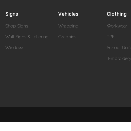
Signs
Vehicles
Clothing
Shop Signs
Wrapping
Workwear
Wall Signs & Lettering
Graphics
PPE
Windows
School Unif
Embroider