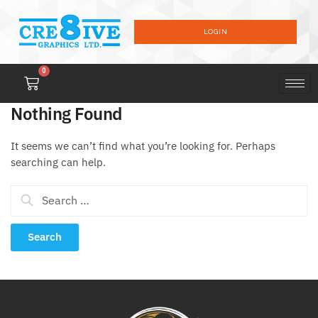
LOGIN
0
Nothing Found
It seems we can’t find what you’re looking for. Perhaps
searching can help.