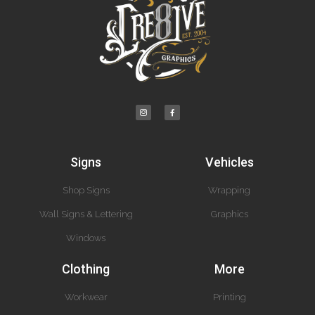
Signs
Vehicles
Shop Signs
Wrapping
Wall Signs & Lettering
Graphics
Windows
Clothing
More
Workwear
Printing