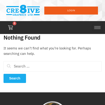
LOGIN
0
Nothing Found
It seems we can’t find what you’re looking for. Perhaps
searching can help.