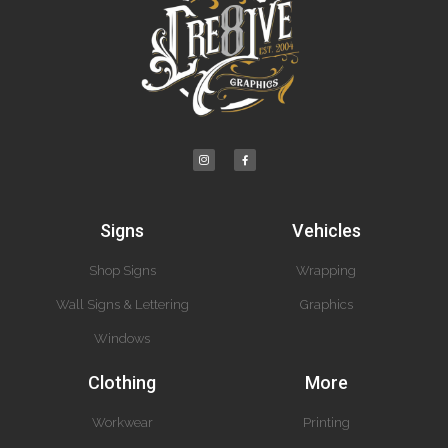
Signs
Vehicles
Shop Signs
Wrapping
Wall Signs & Lettering
Graphics
Windows
Clothing
More
Workwear
Printing