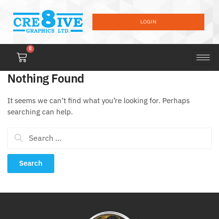
LOGIN
0
Nothing Found
It seems we can’t find what you’re looking for. Perhaps
searching can help.