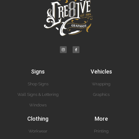
Signs
Vehicles
Shop Signs
Wrapping
Wall Signs & Lettering
Graphics
Windows
Clothing
More
Workwear
Printing