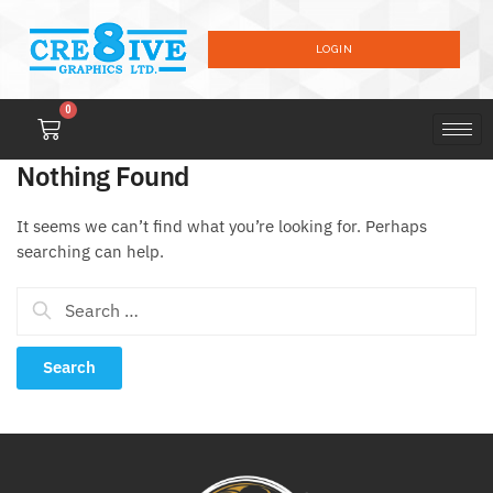
LOGIN
0
Nothing Found
It seems we can’t find what you’re looking for. Perhaps
searching can help.