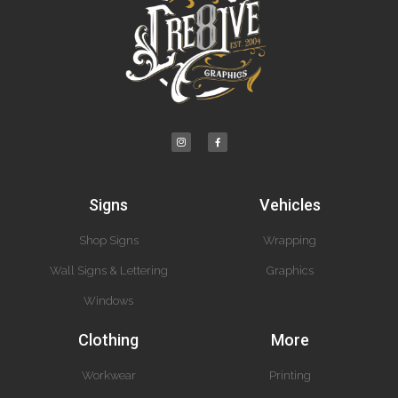
Signs
Vehicles
Shop Signs
Wrapping
Wall Signs & Lettering
Graphics
Windows
Clothing
More
Workwear
Printing