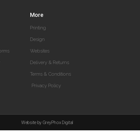
More
Printing
Design
orms
Websites
y
Delivery & Returns
Terms & Conditions
Privacy Policy
Website by GreyPhox Digital