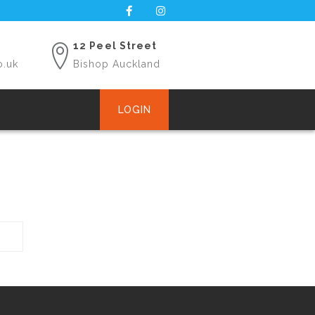
12 Peel Street
o.uk
Bishop Auckland
LOGIN