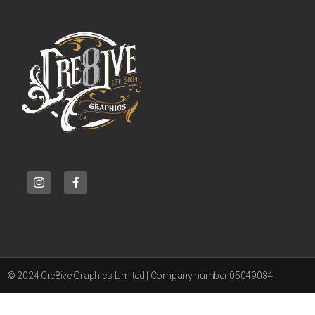
© 2024 Cre8ive Graphics Limited | Company number 05049034