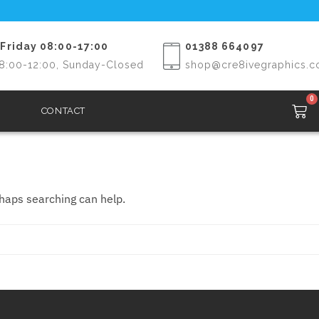
Friday 08:00-17:00
01388 664097
8:00-12:00, Sunday-Closed
shop@cre8ivegraphics.c
0
CONTACT
rhaps searching can help.