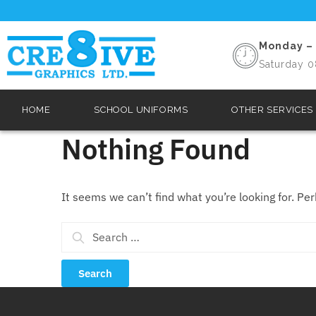
Monday – 
Saturday 0
HOME
SCHOOL UNIFORMS
OTHER SERVICES
Nothing Found
It seems we can’t find what you’re looking for. Pe