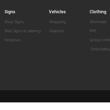
Signs
Vehicles
Clothing
Shop Signs
Wrapping
Workwear
Wall Signs & Lettering
Graphics
PPE
Windows
School Unif
Embroider