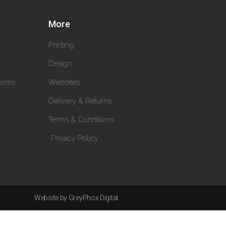
More
Printing
Design
orms
Websites
y
Delivery & Returns
Terms & Conditions
Privacy Policy
Website by GreyPhox Digital