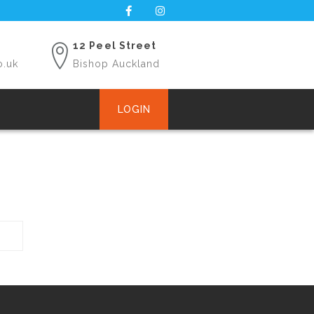
12 Peel Street
o.uk
Bishop Auckland
LOGIN