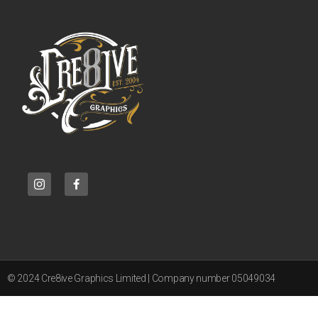
© 2024 Cre8ive Graphics Limited | Company number 05049034