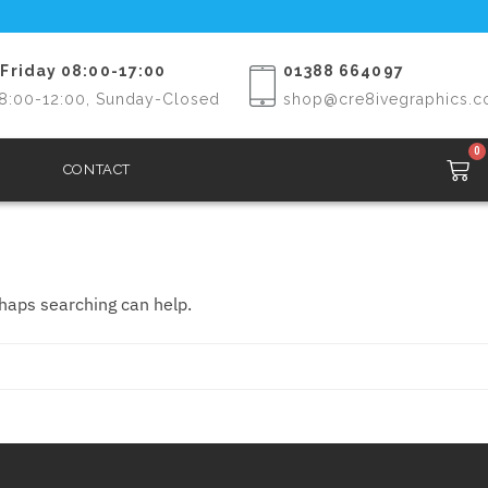
Friday 08:00-17:00
01388 664097
8:00-12:00, Sunday-Closed
shop@cre8ivegraphics.c
0
CONTACT
rhaps searching can help.