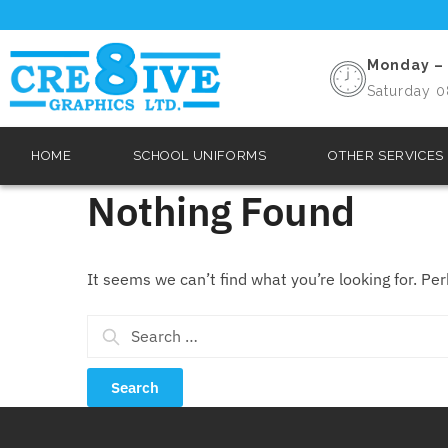
Monday – 
Saturday 0
HOME
SCHOOL UNIFORMS
OTHER SERVICES
Nothing Found
It seems we can’t find what you’re looking for. Pe