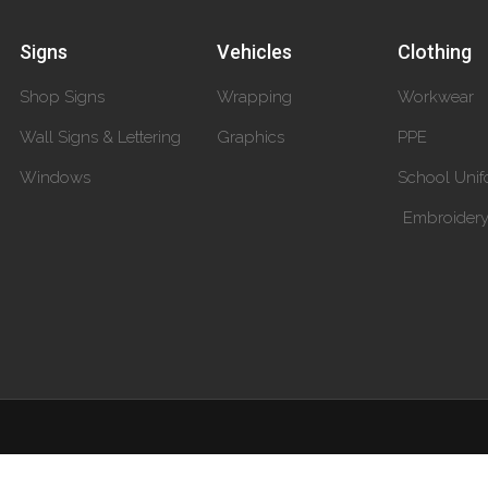
Signs
Vehicles
Clothing
Shop Signs
Wrapping
Workwear
Wall Signs & Lettering
Graphics
PPE
Windows
School Unif
Embroider