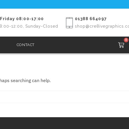
Friday 08:00-17:00
01388 664097
8:00-12:00, Sunday-Closed
shop@cre8ivegraphics.c
0
CONTACT
rhaps searching can help.