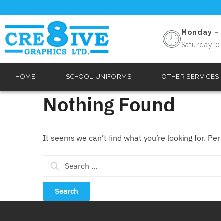
Monday – 
Saturday 0
HOME
SCHOOL UNIFORMS
OTHER SERVICES
Nothing Found
It seems we can’t find what you’re looking for. Pe