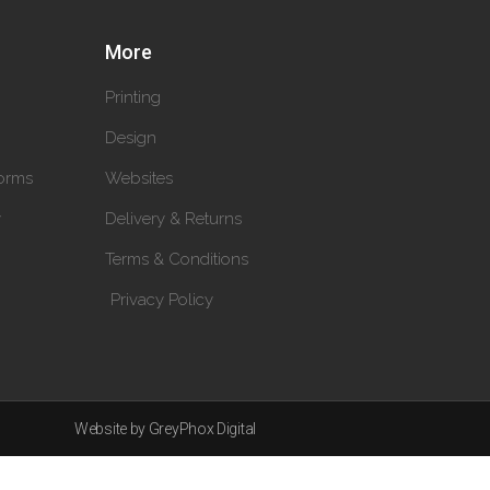
More
Printing
Design
orms
Websites
y
Delivery & Returns
Terms & Conditions
Privacy Policy
Website by GreyPhox Digital