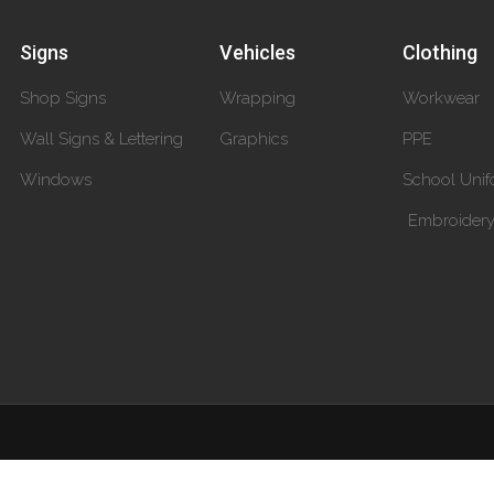
Signs
Vehicles
Clothing
Shop Signs
Wrapping
Workwear
Wall Signs & Lettering
Graphics
PPE
Windows
School Unif
Embroider