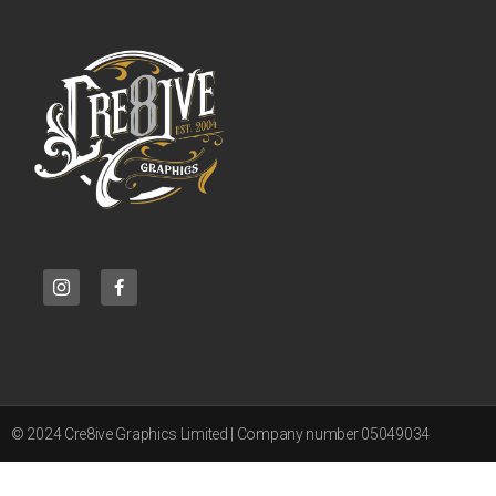
© 2024 Cre8ive Graphics Limited | Company number 05049034