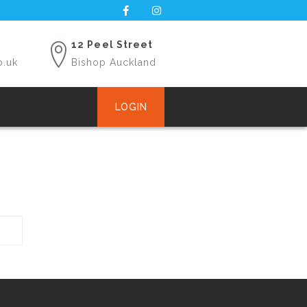
12 Peel Street
o.uk
Bishop Auckland
LOGIN