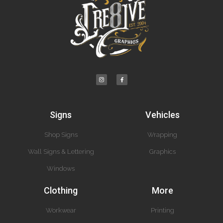
Signs
Vehicles
Shop Signs
Wrapping
Wall Signs & Lettering
Graphics
Windows
Clothing
More
Workwear
Printing