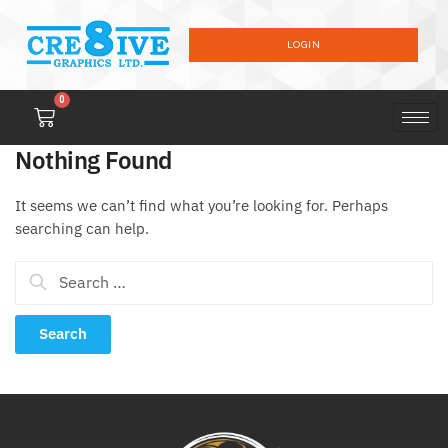
LOGIN
0
Nothing Found
It seems we can’t find what you’re looking for. Perhaps
searching can help.