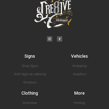
Signs
Vehicles
Shop Signs
Wrapping
Wall Signs & Lettering
Graphics
Windows
Clothing
More
Workwear
Printing