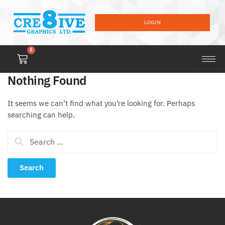
LOGIN
0
Nothing Found
It seems we can’t find what you’re looking for. Perhaps
searching can help.