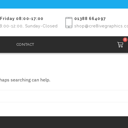
Friday 08:00-17:00
01388 664097
8:00-12:00, Sunday-Closed
shop@cre8ivegraphics.c
0
CONTACT
rhaps searching can help.