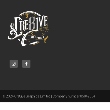
© 2024 Cre8ive Graphics Limited | Company number 05049034