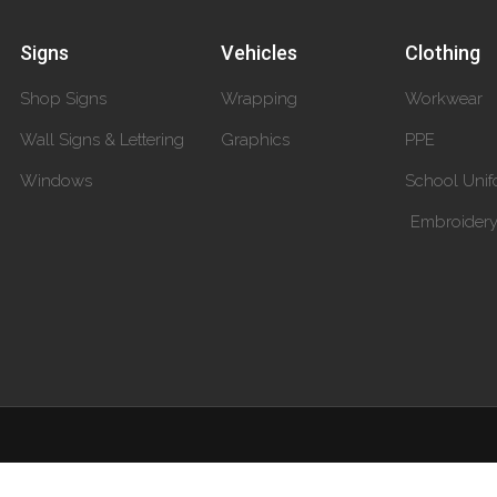
Signs
Vehicles
Clothing
Shop Signs
Wrapping
Workwear
Wall Signs & Lettering
Graphics
PPE
Windows
School Unif
Embroider