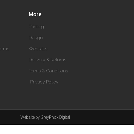
More
Printing
Design
orms
Websites
y
Delivery & Returns
Terms & Conditions
Privacy Policy
Website by GreyPhox Digital