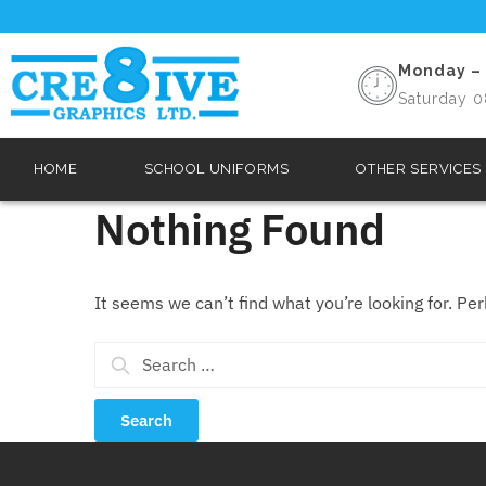
Monday – 
Saturday 0
HOME
SCHOOL UNIFORMS
OTHER SERVICES
Nothing Found
It seems we can’t find what you’re looking for. Pe