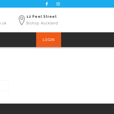
12 Peel Street
o.uk
Bishop Auckland
LOGIN