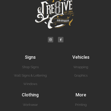
Signs
Vehicles
Shop Signs
Wrapping
Wall Signs & Lettering
Graphics
Windows
Clothing
More
Workwear
Printing