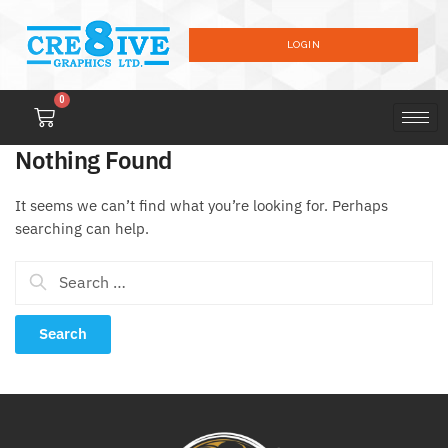
LOGIN
0
Nothing Found
It seems we can’t find what you’re looking for. Perhaps
searching can help.