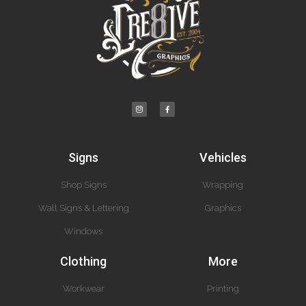
Signs
Vehicles
Shop Signs
Wrapping
Wall Signs & Lettering
Graphics
Windows
Clothing
More
Workwear
Printing