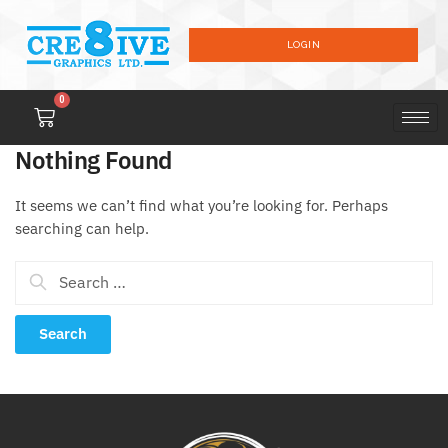
LOGIN
0
Nothing Found
It seems we can’t find what you’re looking for. Perhaps
searching can help.