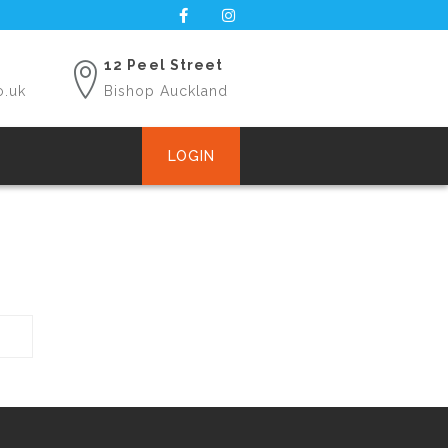
12 Peel Street
o.uk
Bishop Auckland
LOGIN