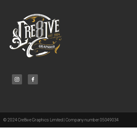
© 2024 Cre8ive Graphics Limited | Company number 05049034