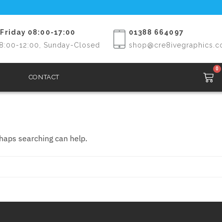
Friday 08:00-17:00
01388 664097
8:00-12:00, Sunday-Closed
shop@cre8ivegraphics.c
0
CONTACT
rhaps searching can help.