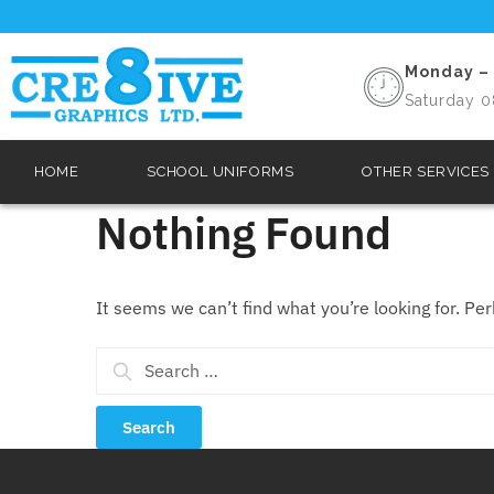
Monday – 
Saturday 0
HOME
SCHOOL UNIFORMS
OTHER SERVICES
Nothing Found
It seems we can’t find what you’re looking for. Pe