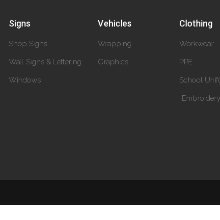
Signs
Vehicles
Clothing
Shop Signs
Wrapping
Workwear
Wall Signs & Lettering
Graphics
PPE
Windows
School Unif
Embroider