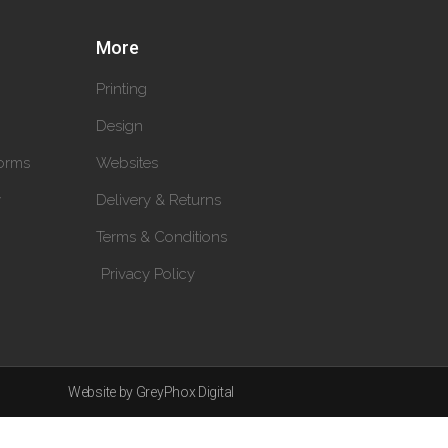
More
Printing
Design
orms
Websites
y
Delivery & Returns
Terms & Conditions
Privacy Policy
Website by GreyPhox Digital